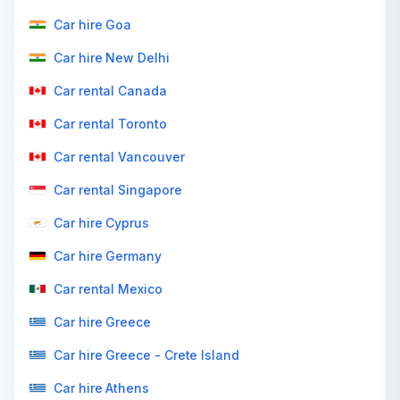
Car hire Goa
Car hire New Delhi
Car rental Canada
Car rental Toronto
Car rental Vancouver
Car rental Singapore
Car hire Cyprus
Car hire Germany
Car rental Mexico
Car hire Greece
Car hire Greece - Crete Island
Car hire Athens