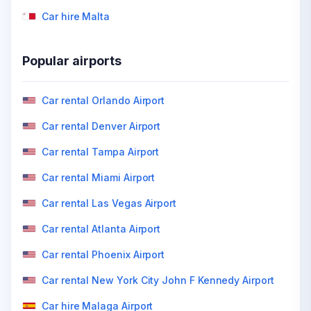
Car hire Malta
Popular airports
Car rental Orlando Airport
Car rental Denver Airport
Car rental Tampa Airport
Car rental Miami Airport
Car rental Las Vegas Airport
Car rental Atlanta Airport
Car rental Phoenix Airport
Car rental New York City John F Kennedy Airport
Car hire Malaga Airport