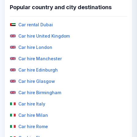
Popular country and city destinations
Car rental Dubai
Car hire United Kingdom
Car hire London
Car hire Manchester
Car hire Edinburgh
Car hire Glasgow
Car hire Birmingham
Car hire Italy
Car hire Milan
Car hire Rome