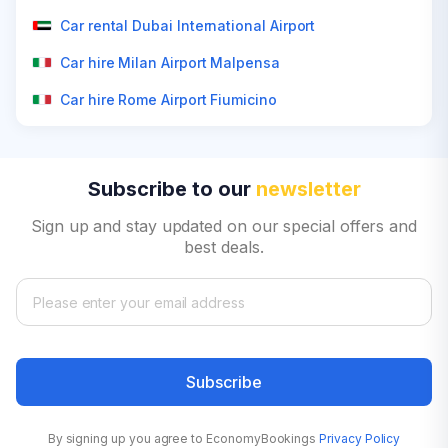
Car rental Dubai International Airport
Car hire Milan Airport Malpensa
Car hire Rome Airport Fiumicino
Subscribe to our
newsletter
Sign up and stay updated on our special offers and
best deals.
Subscribe
By signing up you agree to EconomyBookings
Privacy Policy