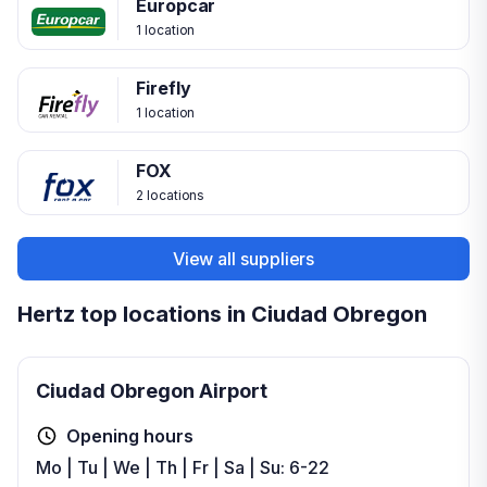
Europcar
1 location
Firefly
1 location
FOX
2 locations
View all suppliers
Hertz top locations in Ciudad Obregon
Ciudad Obregon Airport
Opening hours
Mo | Tu | We | Th | Fr | Sa | Su: 6-22