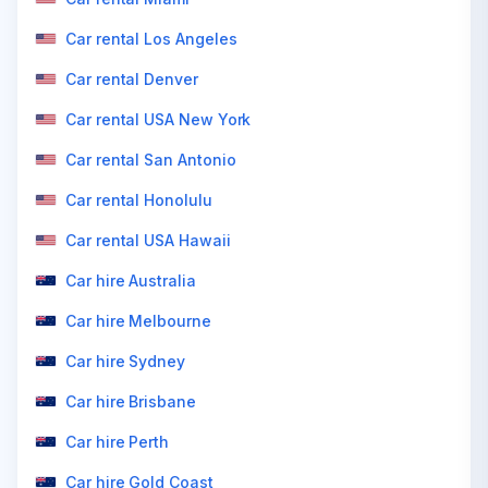
Car rental Los Angeles
Car rental Denver
Car rental USA New York
Car rental San Antonio
Car rental Honolulu
Car rental USA Hawaii
Car hire Australia
Car hire Melbourne
Car hire Sydney
Car hire Brisbane
Car hire Perth
Car hire Gold Coast