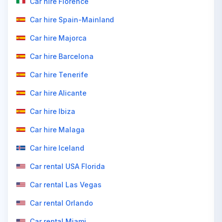
Car hire Florence
Car hire Spain-Mainland
Car hire Majorca
Car hire Barcelona
Car hire Tenerife
Car hire Alicante
Car hire Ibiza
Car hire Malaga
Car hire Iceland
Car rental USA Florida
Car rental Las Vegas
Car rental Orlando
Car rental Miami