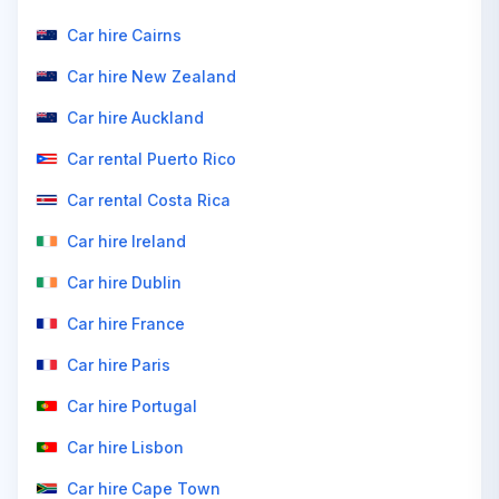
Car hire Cairns
Car hire New Zealand
Car hire Auckland
Car rental Puerto Rico
Car rental Costa Rica
Car hire Ireland
Car hire Dublin
Car hire France
Car hire Paris
Car hire Portugal
Car hire Lisbon
Car hire Cape Town