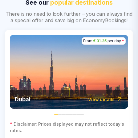
See our
popular destinations
There is no need to look further – you can always find
a special offer and save big on EconomyBookings!
From
€ 31.25
per day
*
Dubai
View details
*
Disclaimer: Prices displayed may not reflect today's
rates.