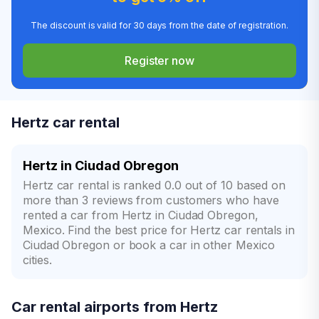
The discount is valid for 30 days from the date of registration.
Register now
Hertz car rental
Hertz in Ciudad Obregon
Hertz car rental is ranked 0.0 out of 10 based on
more than 3 reviews from customers who have
rented a car from Hertz in Ciudad Obregon,
Mexico. Find the best price for Hertz car rentals in
Ciudad Obregon or book a car in other Mexico
cities.
Car rental airports from Hertz