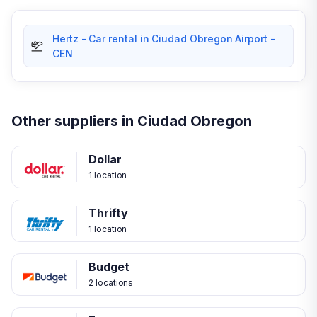
Hertz - Car rental in Ciudad Obregon Airport -
CEN
Other suppliers in Ciudad Obregon
Dollar
1 location
Thrifty
1 location
Budget
2 locations