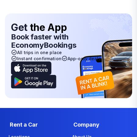
Get
the App
Book faster with
EconomyBookings
All trips in one place
Instant confirmation
App-only deals
Rent a Car
Company
Locations
About Us