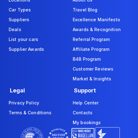
Car Types
Travel Blog
Suppliers
Excellence Manifesto
Deals
Awards & Recognition
List your cars
Referral Program
Supplier Awards
Affiliate Program
B4B Program
Customer Reviews
Market & Insights
Legal
Support
Privacy Policy
Help Center
Terms & Conditions
Contacts
My bookings