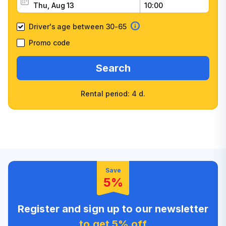
Driver's age between 30-65
Promo code
Search
Rental period: 4 d.
Wide selection of car
Fast booking confirmation
classes
High customer confidence
Friendly counter staff
Save
5%
Register and sign up to our newsletter
to get 5% off