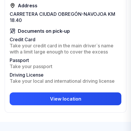
Address
CARRETERA CIUDAD OBREGÓN-NAVOJOA KM
18.40
Documents on pick-up
Credit Card
Take your credit card in the main driver`s name
with a limit large enough to cover the excess
Passport
Take your passport
Driving License
Take your local and international driving license
View location