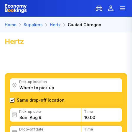
Home
Suppliers
Hertz
Ciudad Obregon
Hertz
Car Rental in Ciudad
Obregon
Get great Hertz car rental deals, read customer
feedback, book easily and fast
Pick-up location
Same drop-off location
Pick-up date
Time
Drop-off date
Time