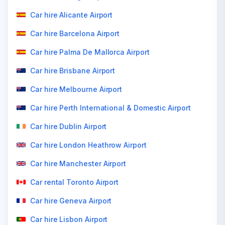
Car hire Alicante Airport
Car hire Barcelona Airport
Car hire Palma De Mallorca Airport
Car hire Brisbane Airport
Car hire Melbourne Airport
Car hire Perth International & Domestic Airport
Car hire Dublin Airport
Car hire London Heathrow Airport
Car hire Manchester Airport
Car rental Toronto Airport
Car hire Geneva Airport
Car hire Lisbon Airport