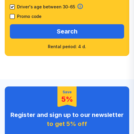
Driver's age between 30-65
Promo code
Search
Rental period: 4 d.
Wide selection of car
Fast booking confirmation
classes
High customer confidence
Friendly counter staff
Save
5%
Register and sign up to our newsletter
to get 5% off