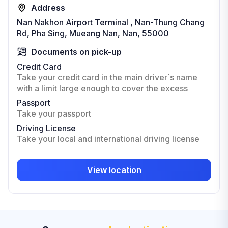
Address
Nan Nakhon Airport Terminal , Nan-Thung Chang
Rd, Pha Sing, Mueang Nan, Nan, 55000
Documents on pick-up
Credit Card
Take your credit card in the main driver`s name
with a limit large enough to cover the excess
Passport
Take your passport
Driving License
Take your local and international driving license
View location