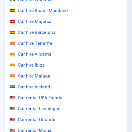
Car hire Spain-Mainland
Car hire Majorca
Car hire Barcelona
Car hire Tenerife
Car hire Alicante
Car hire Ibiza
Car hire Malaga
Car hire Iceland
Car rental USA Florida
Car rental Las Vegas
Car rental Orlando
Car rental Miami