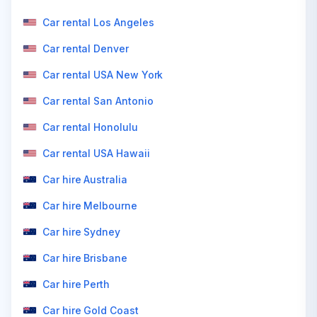
Car rental Los Angeles
Car rental Denver
Car rental USA New York
Car rental San Antonio
Car rental Honolulu
Car rental USA Hawaii
Car hire Australia
Car hire Melbourne
Car hire Sydney
Car hire Brisbane
Car hire Perth
Car hire Gold Coast