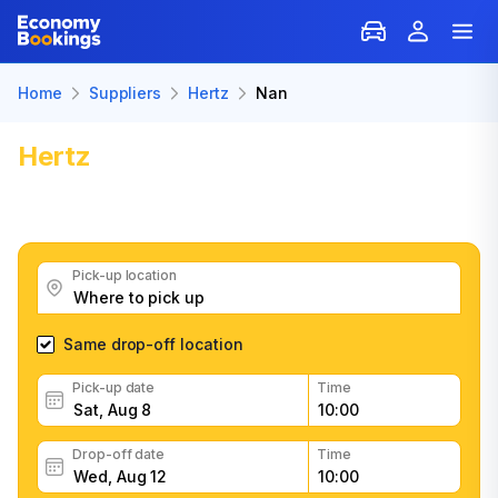
Home
Suppliers
Hertz
Nan
Hertz
Car Rental in Nan
Get great Hertz car rental deals, read customer
feedback, book easily and fast
Pick-up location
Same drop-off location
Pick-up date
Time
Drop-off date
Time