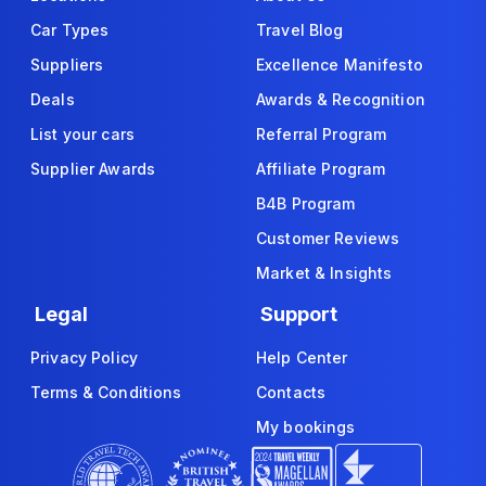
Car Types
Travel Blog
Suppliers
Excellence Manifesto
Deals
Awards & Recognition
List your cars
Referral Program
Supplier Awards
Affiliate Program
B4B Program
Customer Reviews
Market & Insights
Legal
Support
Privacy Policy
Help Center
Terms & Conditions
Contacts
My bookings