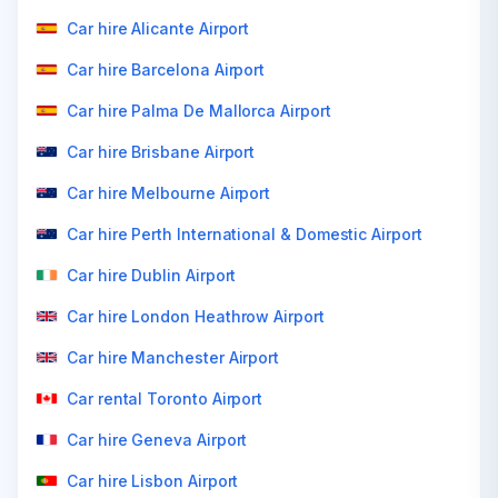
Car hire Alicante Airport
Car hire Barcelona Airport
Car hire Palma De Mallorca Airport
Car hire Brisbane Airport
Car hire Melbourne Airport
Car hire Perth International & Domestic Airport
Car hire Dublin Airport
Car hire London Heathrow Airport
Car hire Manchester Airport
Car rental Toronto Airport
Car hire Geneva Airport
Car hire Lisbon Airport