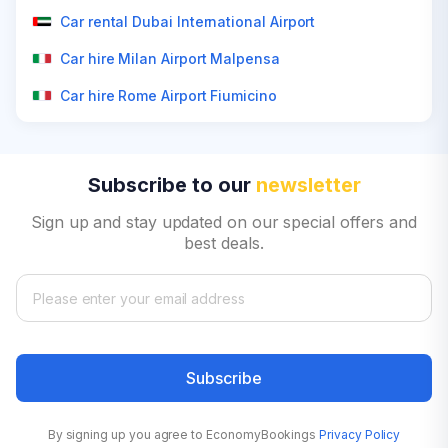
Car rental Dubai International Airport
Car hire Milan Airport Malpensa
Car hire Rome Airport Fiumicino
Subscribe to our
newsletter
Sign up and stay updated on our special offers and
best deals.
Subscribe
By signing up you agree to EconomyBookings
Privacy Policy