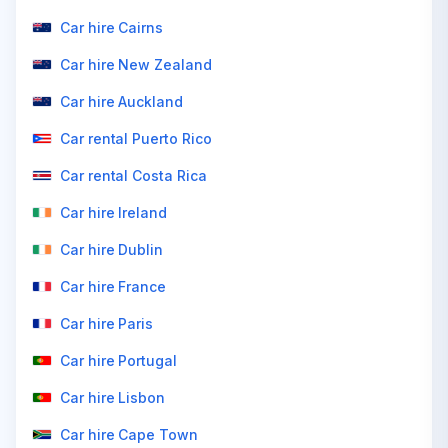
Car hire Cairns
Car hire New Zealand
Car hire Auckland
Car rental Puerto Rico
Car rental Costa Rica
Car hire Ireland
Car hire Dublin
Car hire France
Car hire Paris
Car hire Portugal
Car hire Lisbon
Car hire Cape Town