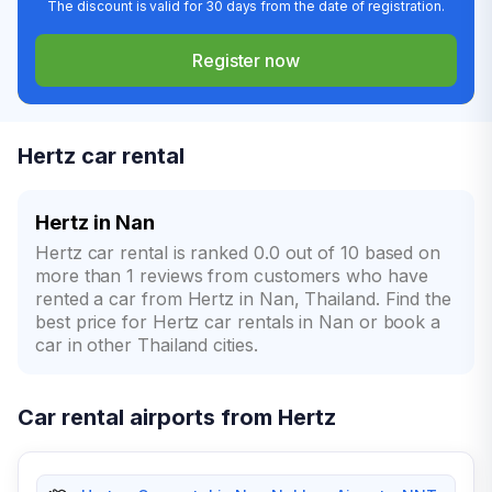
The discount is valid for 30 days from the date of registration.
Register now
Hertz car rental
Hertz in Nan
Hertz car rental is ranked 0.0 out of 10 based on
more than 1 reviews from customers who have
rented a car from Hertz in Nan, Thailand. Find the
best price for Hertz car rentals in Nan or book a
car in other Thailand cities.
Car rental airports from Hertz