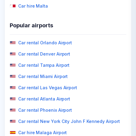
Car hire Malta
Popular airports
Car rental Orlando Airport
Car rental Denver Airport
Car rental Tampa Airport
Car rental Miami Airport
Car rental Las Vegas Airport
Car rental Atlanta Airport
Car rental Phoenix Airport
Car rental New York City John F Kennedy Airport
Car hire Malaga Airport