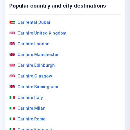
Popular country and city destinations
Car rental Dubai
Car hire United Kingdom
Car hire London
Car hire Manchester
Car hire Edinburgh
Car hire Glasgow
Car hire Birmingham
Car hire Italy
Car hire Milan
Car hire Rome
Car hire Florence