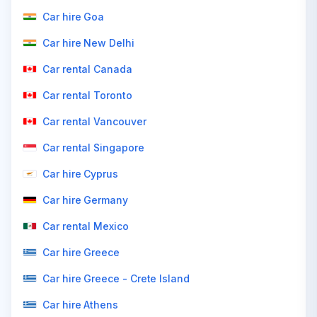
Car hire Goa
Car hire New Delhi
Car rental Canada
Car rental Toronto
Car rental Vancouver
Car rental Singapore
Car hire Cyprus
Car hire Germany
Car rental Mexico
Car hire Greece
Car hire Greece - Crete Island
Car hire Athens