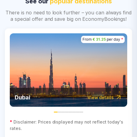
See our
popular destinations
There is no need to look further – you can always find
a special offer and save big on EconomyBookings!
From
€ 31.25
per day
*
Dubai
View details
*
Disclaimer: Prices displayed may not reflect today's
rates.