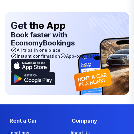
Get
the App
Book faster with
EconomyBookings
All trips in one place
Instant confirmation
App-only deals
Rent a Car
Company
Locations
About Us