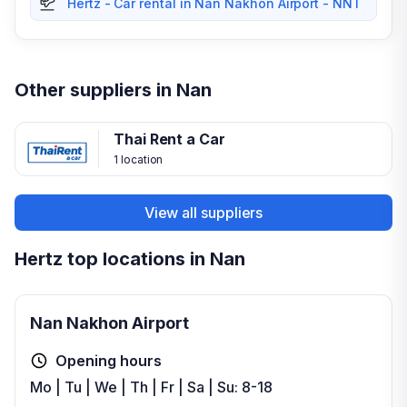
Hertz - Car rental in Nan Nakhon Airport - NNT
Other suppliers in Nan
Thai Rent a Car
1 location
View all suppliers
Hertz top locations in Nan
Nan Nakhon Airport
Opening hours
Mo | Tu | We | Th | Fr | Sa | Su: 8-18