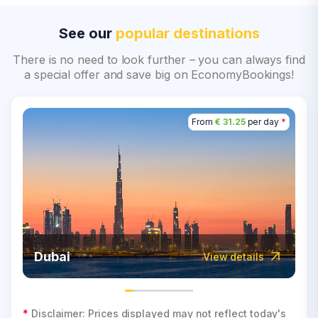
See our
popular destinations
There is no need to look further – you can always find
a special offer and save big on EconomyBookings!
From
€ 31.25
per day
*
Dubai
View details
*
Disclaimer: Prices displayed may not reflect today's