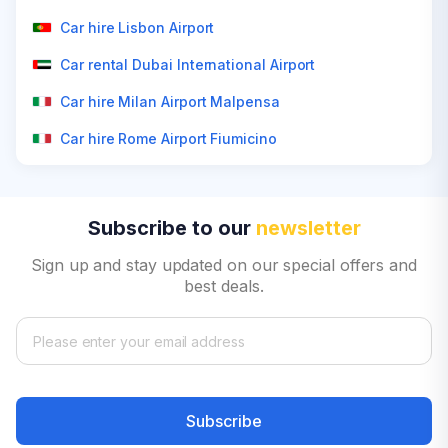
Car hire Lisbon Airport
Car rental Dubai International Airport
Car hire Milan Airport Malpensa
Car hire Rome Airport Fiumicino
Subscribe to our
newsletter
Sign up and stay updated on our special offers and
best deals.
Subscribe