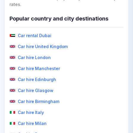
rates.
Popular country and city destinations
Car rental Dubai
Car hire United Kingdom
Car hire London
Car hire Manchester
Car hire Edinburgh
Car hire Glasgow
Car hire Birmingham
Car hire Italy
Car hire Milan