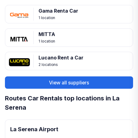
Gama Renta Car
1 location
MITTA
1 location
Lucano Rent a Car
2 locations
View all suppliers
Routes Car Rentals top locations in La
Serena
La Serena Airport