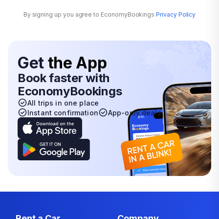
By signing up you agree to EconomyBookings
Privacy Policy
Get
the App
Book faster with
EconomyBookings
All trips in one place
Instant confirmation
App-only deals
Rent a Car
Company