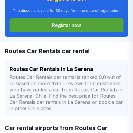
The discount is valid for 30 days from the date of registration.
Register now
Routes Car Rentals car rental
Routes Car Rentals in La Serena
Routes Car Rentals car rental is ranked 0.0 out of
10 based on more than 1 reviews from customers
who have rented a car from Routes Car Rentals in
La Serena, Chile. Find the best price for Routes
Car Rentals car rentals in La Serena or book a car
in other Chile cities.
Car rental airports from Routes Car