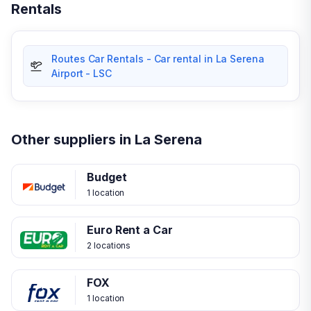
Rentals
Routes Car Rentals - Car rental in La Serena
Airport - LSC
Other suppliers in La Serena
Budget
1 location
Euro Rent a Car
2 locations
FOX
1 location