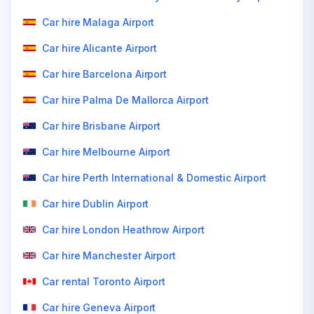
Car hire Malaga Airport
Car hire Alicante Airport
Car hire Barcelona Airport
Car hire Palma De Mallorca Airport
Car hire Brisbane Airport
Car hire Melbourne Airport
Car hire Perth International & Domestic Airport
Car hire Dublin Airport
Car hire London Heathrow Airport
Car hire Manchester Airport
Car rental Toronto Airport
Car hire Geneva Airport