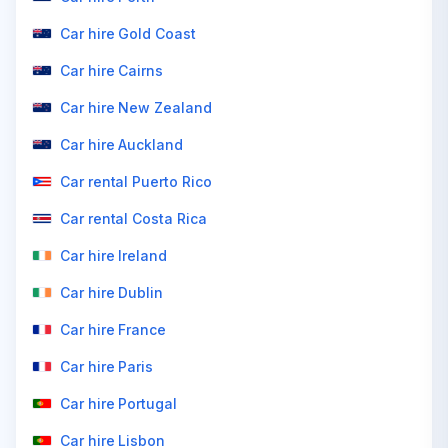
Car hire Gold Coast
Car hire Cairns
Car hire New Zealand
Car hire Auckland
Car rental Puerto Rico
Car rental Costa Rica
Car hire Ireland
Car hire Dublin
Car hire France
Car hire Paris
Car hire Portugal
Car hire Lisbon