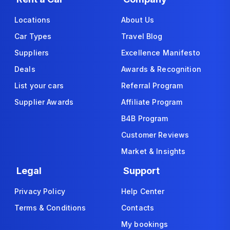
Locations
About Us
Car Types
Travel Blog
Suppliers
Excellence Manifesto
Deals
Awards & Recognition
List your cars
Referral Program
Supplier Awards
Affiliate Program
B4B Program
Customer Reviews
Market & Insights
Legal
Support
Privacy Policy
Help Center
Terms & Conditions
Contacts
My bookings