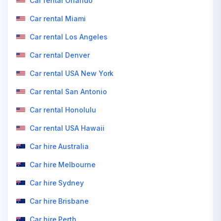
Car rental Orlando
Car rental Miami
Car rental Los Angeles
Car rental Denver
Car rental USA New York
Car rental San Antonio
Car rental Honolulu
Car rental USA Hawaii
Car hire Australia
Car hire Melbourne
Car hire Sydney
Car hire Brisbane
Car hire Perth