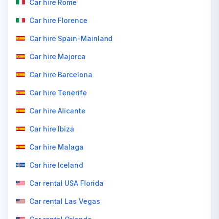
Car hire Rome
Car hire Florence
Car hire Spain-Mainland
Car hire Majorca
Car hire Barcelona
Car hire Tenerife
Car hire Alicante
Car hire Ibiza
Car hire Malaga
Car hire Iceland
Car rental USA Florida
Car rental Las Vegas