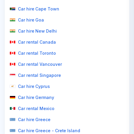
Car hire Cape Town
Car hire Goa
Car hire New Delhi
Car rental Canada
Car rental Toronto
Car rental Vancouver
Car rental Singapore
Car hire Cyprus
Car hire Germany
Car rental Mexico
Car hire Greece
Car hire Greece - Crete Island