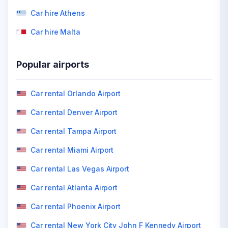
Car hire Athens
Car hire Malta
Popular airports
Car rental Orlando Airport
Car rental Denver Airport
Car rental Tampa Airport
Car rental Miami Airport
Car rental Las Vegas Airport
Car rental Atlanta Airport
Car rental Phoenix Airport
Car rental New York City John F Kennedy Airport