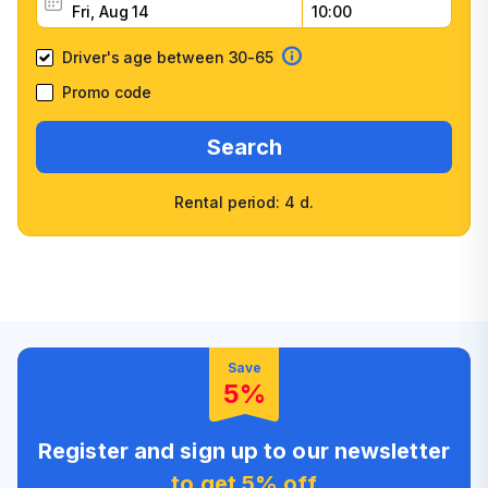
Driver's age between 30-65
Promo code
Search
Rental period: 4 d.
Wide selection of car
Fast booking confirmation
classes
High customer confidence
Friendly counter staff
Save
5%
Register and sign up to our newsletter
to get 5% off