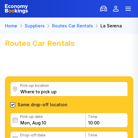
Home
Suppliers
Routes Car Rentals
La Serena
Routes Car Rentals
Car Rental in
La Serena
Get great Routes Car Rentals car rental deals, read
customer feedback, book easily and fast
Pick-up location
Same drop-off location
Pick-up date
Time
Drop-off date
Time