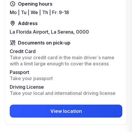
Opening hours
Mo | Tu | We | Th | Fr: 9-18
Address
La Florida Airport, La Serena, 0000
Documents on pick-up
Credit Card
Take your credit card in the main driver`s name
with a limit large enough to cover the excess
Passport
Take your passport
Driving License
Take your local and international driving license
View location