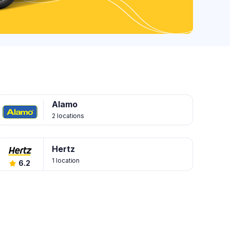
Alamo
2 locations
Hertz
1 location
6.2