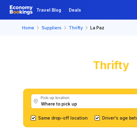
Travel Blog
Deals
Home
Suppliers
Thrifty
La Paz
Thrifty
C
Get great Thrifty c
Pick-up location
Same drop-off location
Driver's age be