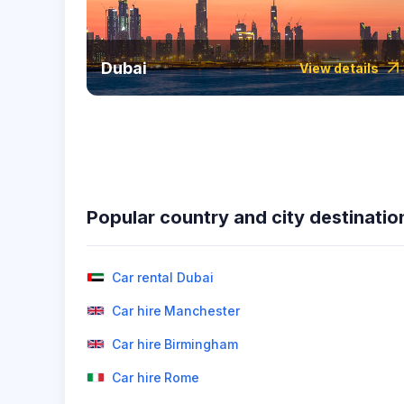
Dubai
View details
Popular country and city destinatio
Car rental Dubai
Car hire Manchester
Car hire Birmingham
Car hire Rome