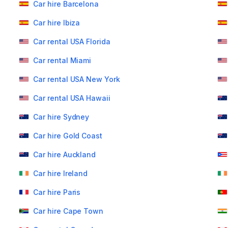
Car hire Barcelona
Car hire Ibiza
Car rental USA Florida
Car rental Miami
Car rental USA New York
Car rental USA Hawaii
Car hire Sydney
Car hire Gold Coast
Car hire Auckland
Car hire Ireland
Car hire Paris
Car hire Cape Town