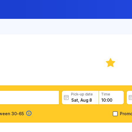
ar Rental in La Paz
5.
ar rental deals, read customer feedback, book easily and fas
Pick-up date
Time
tween 30-65
Prom