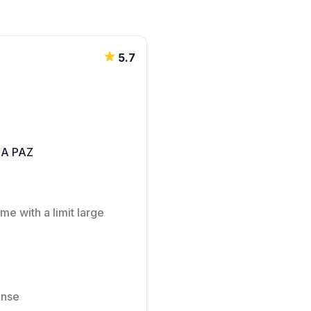
5.7
LA PAZ
me with a limit large
ense