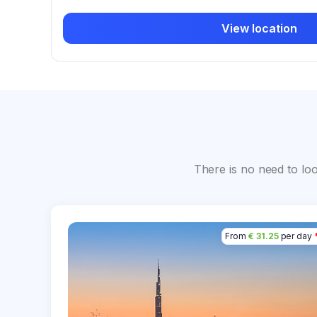
View location
There is no need to lo
From
€ 31.25
per day