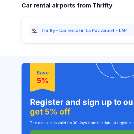
Car rental airports from Thrifty
Thrifty - Car rental in La Paz Airport - LAP
Save
5%
Register and sign up to o
get 5% off
The discount is valid for 30 days from the date of registrati