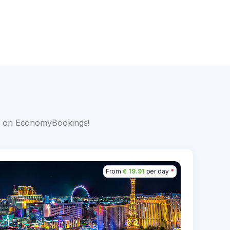
s
big on EconomyBookings!
From
€ 19.91
per day
*