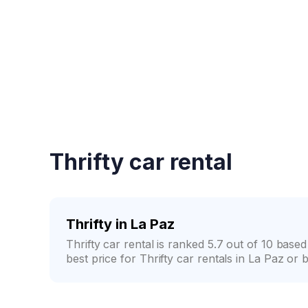
Fast booking confirmati
Thrifty car rental
Thrifty in La Paz
Thrifty car rental is ranked 5.7 out of 10 ba
best price for Thrifty car rentals in La Paz or 