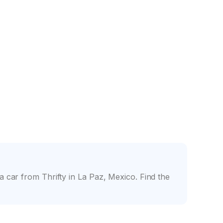
nce
Friendly counter staff
 car from Thrifty in La Paz, Mexico. Find the