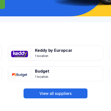
Keddy by Europcar
1 location
Budget
1 location
View all suppliers