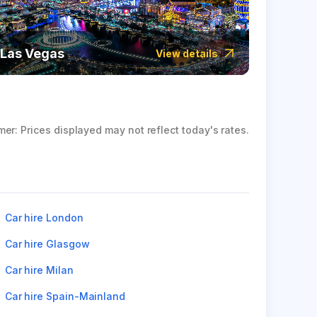
Las Vegas
Icela
View details
mer: Prices displayed may not reflect today's rates.
Car hire London
Car hire Glasgow
Car hire Milan
Car hire Spain-Mainland