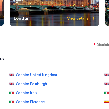
London
View details
*
Disclai
ns
Car hire United Kingdom
Car hire Edinburgh
Car hire Italy
Car hire Florence