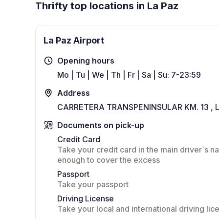
Thrifty top locations in La Paz
La Paz Airport
Opening hours
Mo | Tu | We | Th | Fr | Sa | Su: 7-23:59
Address
CARRETERA TRANSPENINSULAR KM. 13 , 
Documents on pick-up
Credit Card
Take your credit card in the main driver`s na
enough to cover the excess
Passport
Take your passport
Driving License
Take your local and international driving lic