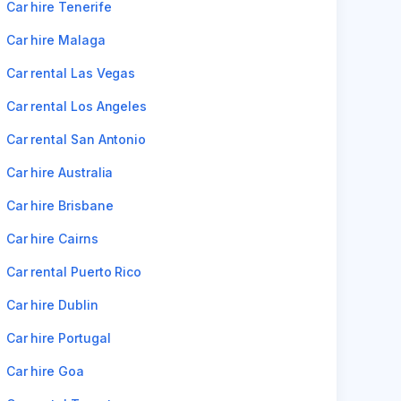
Car hire Tenerife
Car hire Malaga
Car rental Las Vegas
Car rental Los Angeles
Car rental San Antonio
Car hire Australia
Car hire Brisbane
Car hire Cairns
Car rental Puerto Rico
Car hire Dublin
Car hire Portugal
Car hire Goa