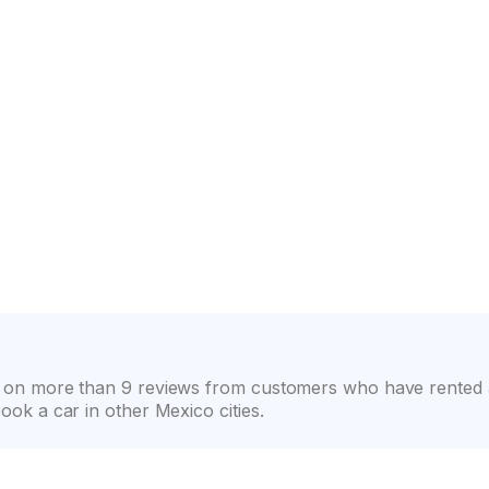
on
Wide selection of car classes
High customer confide
sed on more than 9 reviews from customers who have rented a
book a car in other Mexico cities.