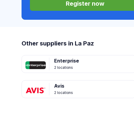
Register now
Other suppliers in La Paz
Enterprise
2 locations
Avis
2 locations