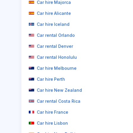
Car hire Majorca
Car hire Alicante
Car hire Iceland
Car rental Orlando
Car rental Denver
Car rental Honolulu
Car hire Melbourne
Car hire Perth
Car hire New Zealand
Car rental Costa Rica
Car hire France
Car hire Lisbon