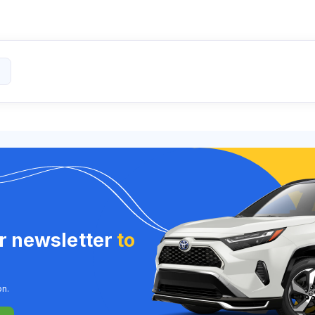
ur newsletter
to
on.