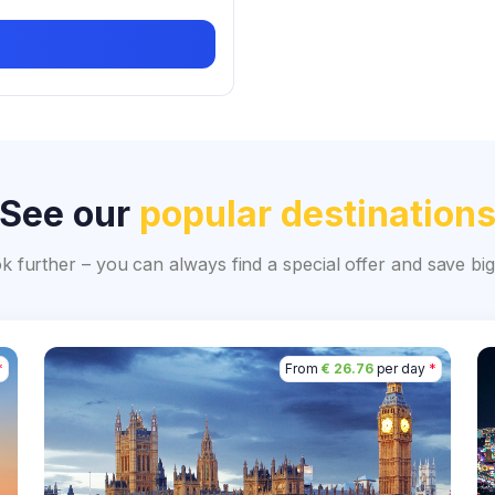
See our
popular destination
ok further – you can always find a special offer and save 
*
From
€ 26.76
per day
*