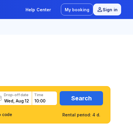
Help Center
My booking
Sign in
7
/
9 reviews
t
Drop-off date
Time
Search
o code
Rental period: 4 d.